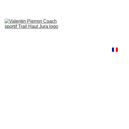
Accueil
Services 
/ Tarifs
Resultats
Le coach
Contact
Blog
Renfo 
Trail